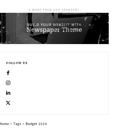
- A WORD FROM OUR SPONSORS -
FOLLOW US
Home
Tags
Budget 2024