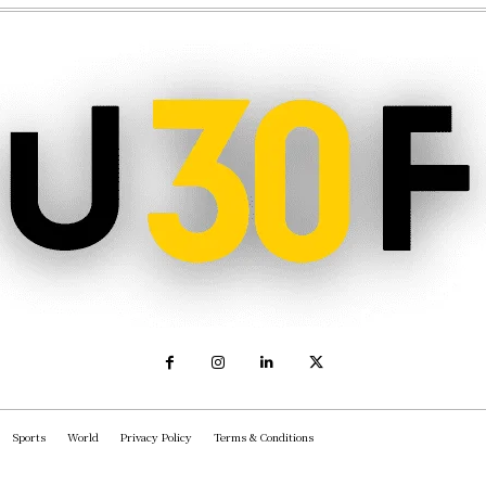
Sports
World
Privacy Policy
Terms & Conditions