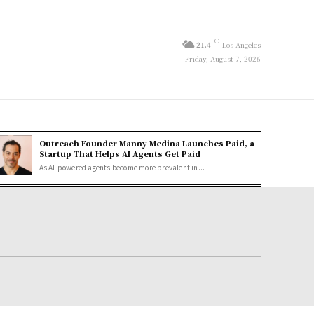
C
21.4
Los Angeles
Friday, August 7, 2026
Outreach Founder Manny Medina Launches Paid, a
Startup That Helps AI Agents Get Paid
As AI-powered agents become more prevalent in...