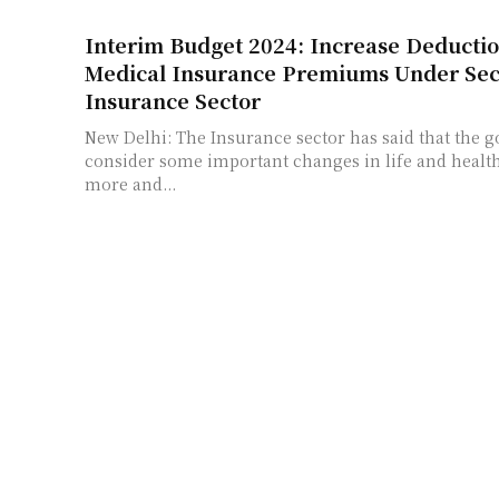
Interim Budget 2024: Increase Deductio
Medical Insurance Premiums Under Sect
Insurance Sector
New Delhi: The Insurance sector has said that the
consider some important changes in life and health
more and...