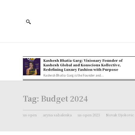
Kashesh Bhatia Garg: Visionary Founder of
Kashesh Global and Konscious Kollective,
Redefining Luxury Fashion with Purpose
Kashesh Bhatia Garg is the Founder and...
Tag:
Budget 2024
us open
aryna sabalenka
us open 2023
Novak Djokovic