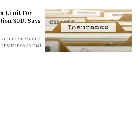
n Limit For
ion 80D, Says
 government should
 insurance so that