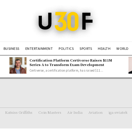
BUSINESS
ENTERTAINMENT
POLITICS
SPORTS
HEALTH
WORLD
Certification Platform Certiverse Raises $11M
Series A to Transform Exam Development
Certiverse, a certification platform, has raised $11...
Katniss Griffiths
Coin Masters
Air India
Aviation
iga swiatek