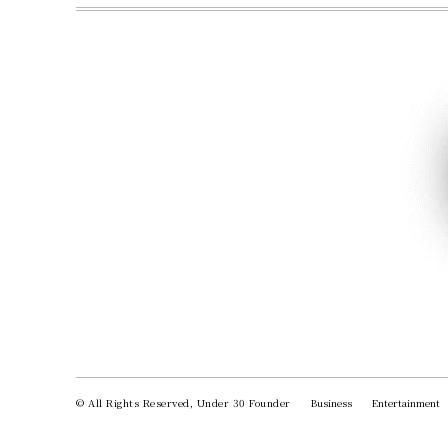
© All Rights Reserved, Under 30 Founder
Business
Entertainment