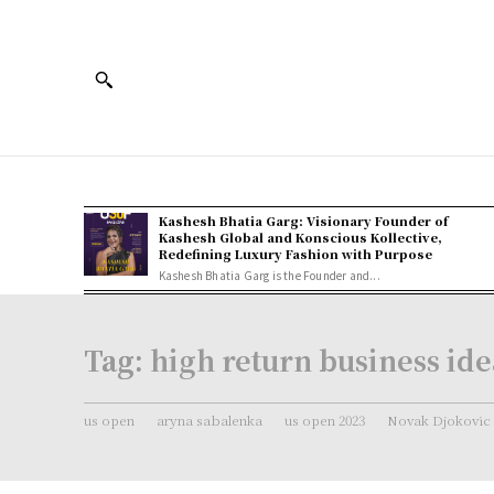
Kashesh Bhatia Garg: Visionary Founder of
Kashesh Global and Konscious Kollective,
Redefining Luxury Fashion with Purpose
Kashesh Bhatia Garg is the Founder and...
Tag:
high return business ide
us open
aryna sabalenka
us open 2023
Novak Djokovic