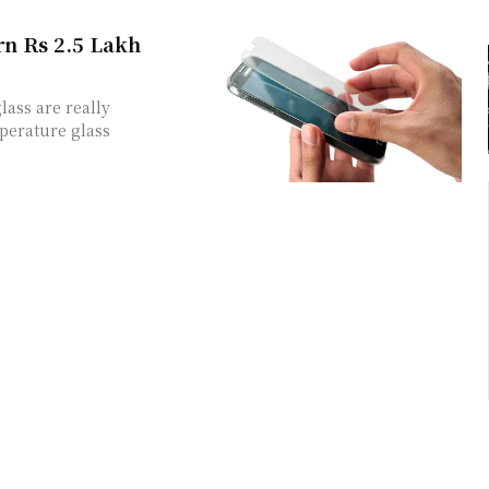
rn Rs 2.5 Lakh
ass are really
perature glass