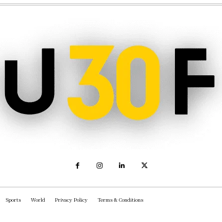
Sports
World
Privacy Policy
Terms & Conditions