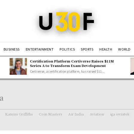
BUSINESS
ENTERTAINMENT
POLITICS
SPORTS
HEALTH
WORLD
Certification Platform Certiverse Raises $11M
Series A to Transform Exam Development
Certiverse, a certification platform, has raised $11...
a
Katniss Griffiths
Coin Masters
Air India
Aviation
iga swiatek