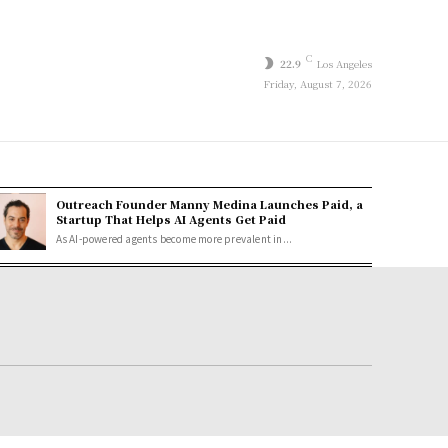
C
22.9
Los Angeles
Friday, August 7, 2026
Outreach Founder Manny Medina Launches Paid, a
Startup That Helps AI Agents Get Paid
As AI-powered agents become more prevalent in...