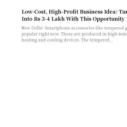
Low-Cost, High-Profit Business Idea: Tu
Into Rs 3-4 Lakh With This Opportunity
New Delhi: Smartphone accessories like tempered gl
popular right now. These are produced in high-tem
heating and cooling devices. The tempered...