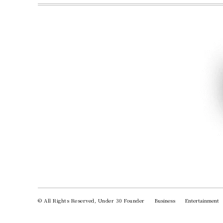
© All Rights Reserved, Under 30 Founder
Business
Entertainment