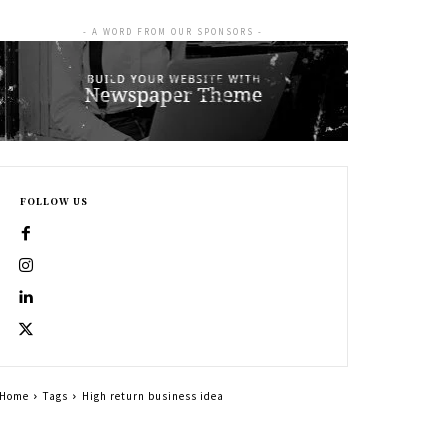
- A WORD FROM OUR SPONSORS -
FOLLOW US
Home
Tags
High return business idea