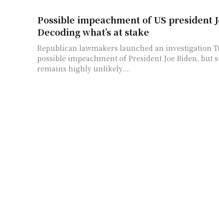
Possible impeachment of US president J
Decoding what’s at stake
Republican lawmakers launched an investigation T
possible impeachment of President Joe Biden, but s
remains highly unlikely....