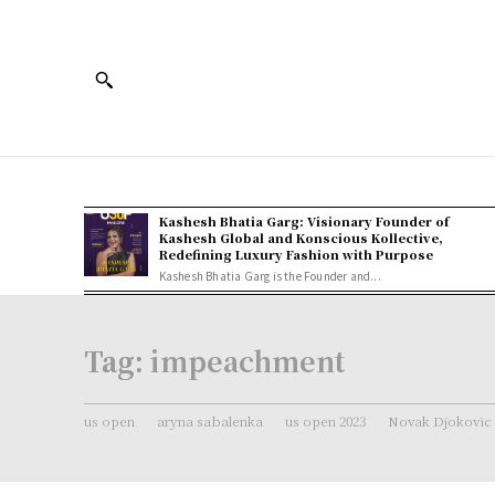
Kashesh Bhatia Garg: Visionary Founder of
Kashesh Global and Konscious Kollective,
Redefining Luxury Fashion with Purpose
Kashesh Bhatia Garg is the Founder and...
Tag:
impeachment
us open
aryna sabalenka
us open 2023
Novak Djokovic