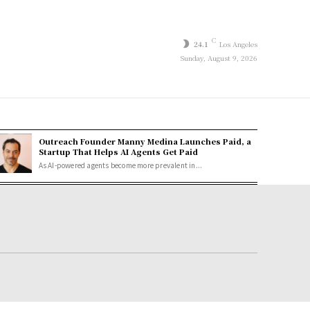
C
24.1
Los Angeles
Sunday, August 9, 2026
Outreach Founder Manny Medina Launches Paid, a
Startup That Helps AI Agents Get Paid
As AI-powered agents become more prevalent in...