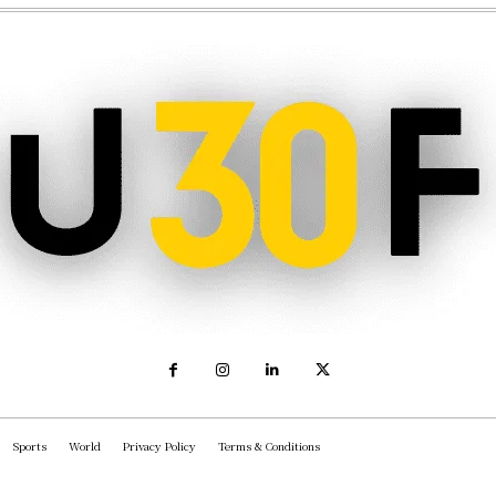
Sports
World
Privacy Policy
Terms & Conditions